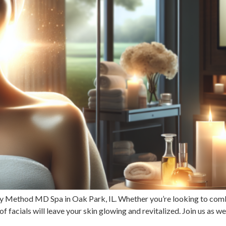
uty Method MD Spa in Oak Park, IL. Whether you’re looking to com
f facials will leave your skin glowing and revitalized. Join us as w