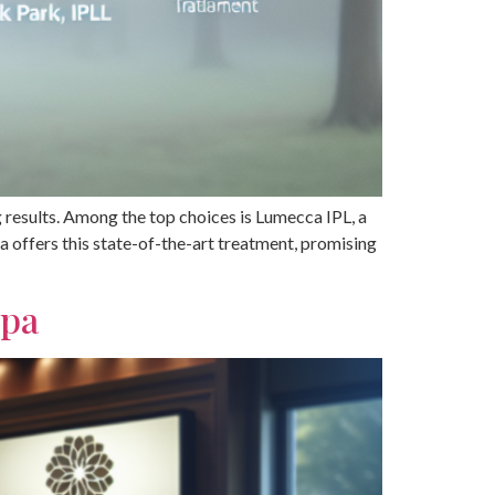
ng results. Among the top choices is Lumecca IPL, a
 offers this state-of-the-art treatment, promising
Spa