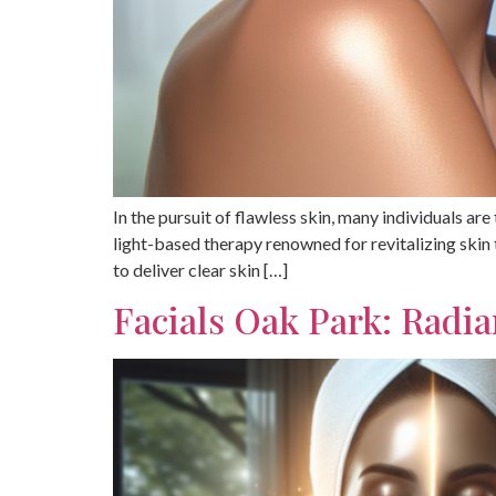
In the pursuit of flawless skin, many individuals ar
light-based therapy renowned for revitalizing skin
to deliver clear skin […]
Facials Oak Park: Radi