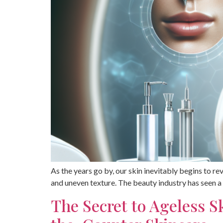
As the years go by, our skin inevitably begins to rev
and uneven texture. The beauty industry has seen a
The Secret to Ageless 