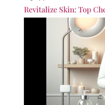
Revitalize Skin: Top Ch