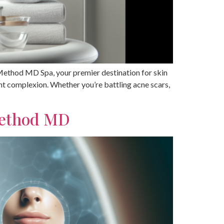
 Method MD Spa, your premier destination for skin
ant complexion. Whether you’re battling acne scars,
Method MD