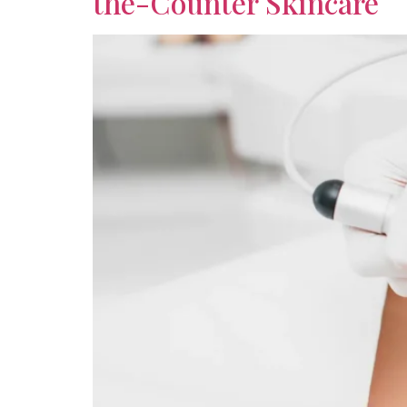
the-Counter Skincare