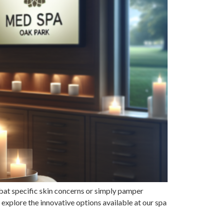
bat specific skin concerns or simply pamper
e explore the innovative options available at our spa