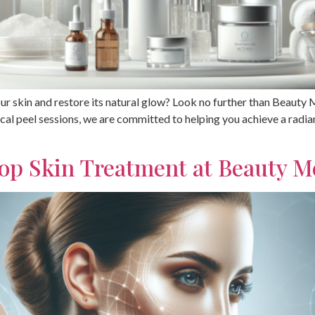
ur skin and restore its natural glow? Look no further than Beauty
ical peel sessions, we are committed to helping you achieve a radi
op Skin Treatment at Beauty 