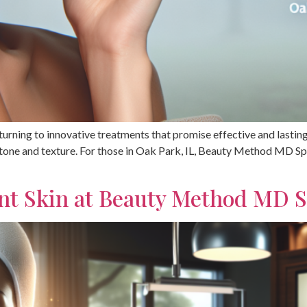
e turning to innovative treatments that promise effective and lasti
 tone and texture. For those in Oak Park, IL, Beauty Method MD Spa
ant Skin at Beauty Method MD 