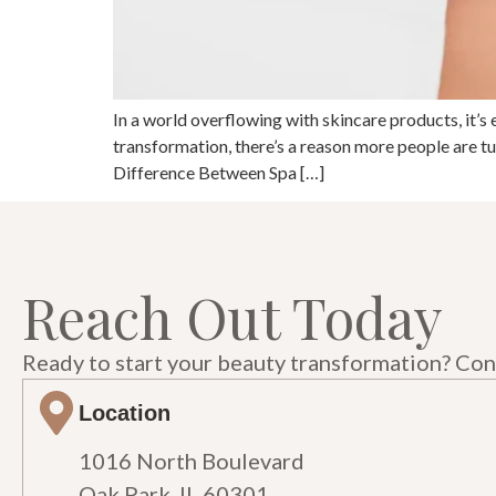
In a world overflowing with skincare products, it’s 
transformation, there’s a reason more people are 
Difference Between Spa […]
Reach Out Today
Ready to start your beauty transformation? Cont
Location
1016 North Boulevard
Oak Park, IL 60301