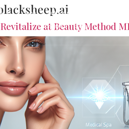
blacksheep.ai
es
Shop
Subscriptions
About
Gi
Revitalize at Beauty Method 
Contact
Blogs