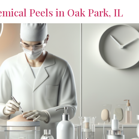
emical Peels in Oak Park, IL