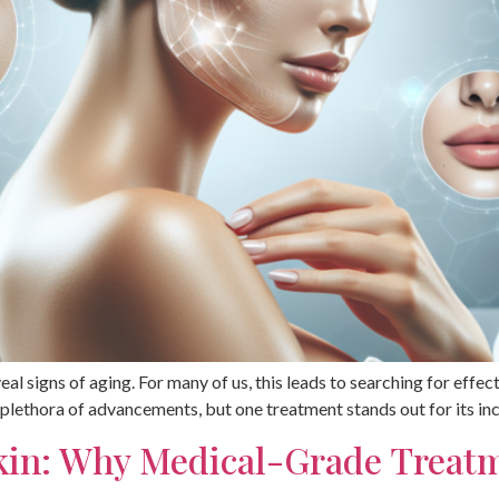
eal signs of aging. For many of us, this leads to searching for effe
 plethora of advancements, but one treatment stands out for its in
Skin: Why Medical-Grade Trea