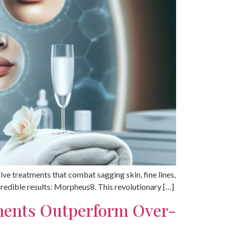
ctive treatments that combat sagging skin, fine lines,
credible results: Morpheus8. This revolutionary […]
tments Outperform Over-