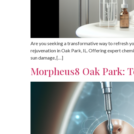
Are you seeking a transformative way to refresh yo
rejuvenation in Oak Park, IL. Offering expert chem
sun damage, […]
Morpheus8 Oak Park: T