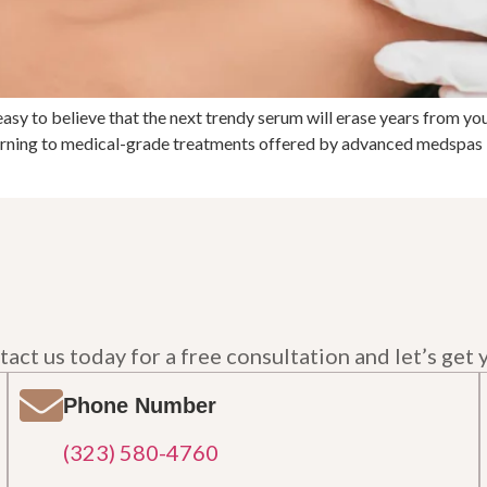
easy to believe that the next trendy serum will erase years from you
turning to medical-grade treatments offered by advanced medspas 
act us today for a free consultation and let’s get 
Phone Number
(323) 580-4760