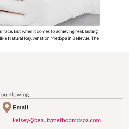
r face. But when it comes to achieving real, lasting
like Natural Rejuvenation MedSpa in Bellevue. The
you glowing.
Email
kelsey@beautymethodmdspa.com