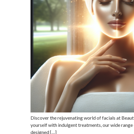
Discover the rejuvenating world of facials at Bea
yourself with indulgent treatments, our wide range o
designed […]