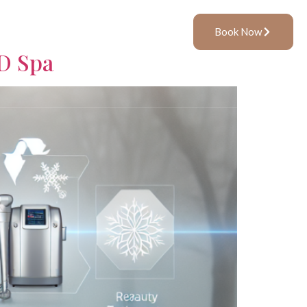
ft Cards
Book
Book Now
MD Spa