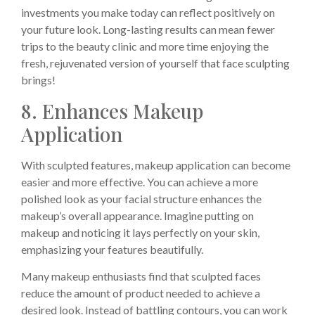
investments you make today can reflect positively on
your future look. Long-lasting results can mean fewer
trips to the beauty clinic and more time enjoying the
fresh, rejuvenated version of yourself that face sculpting
brings!
8. Enhances Makeup
Application
With sculpted features, makeup application can become
easier and more effective. You can achieve a more
polished look as your facial structure enhances the
makeup’s overall appearance. Imagine putting on
makeup and noticing it lays perfectly on your skin,
emphasizing your features beautifully.
Many makeup enthusiasts find that sculpted faces
reduce the amount of product needed to achieve a
desired look. Instead of battling contours, you can work