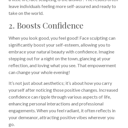
leave individuals feeling more self-assured and ready to
take on the world.
2. Boosts Confidence
When you look good, you feel good! Face sculpting can
significantly boost your self-esteem, allowing you to
embrace your natural beauty with confidence. Imagine
stepping out for a night on the town, glancing at your
reflection, and loving what you see. That empowerment
can change your whole evening!
It’s not just about aesthetics; it’s about how you carry
yourself after noticing those positive changes. Increased
confidence can ripple through various aspects of life,
enhancing personal interactions and professional
engagements. When you feel radiant, it often reflects in
your demeanor, attracting positive vibes wherever you
go.