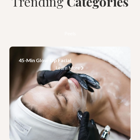
Trending
Categories
Peels
45-Min Glow-Up Facial
Learn More