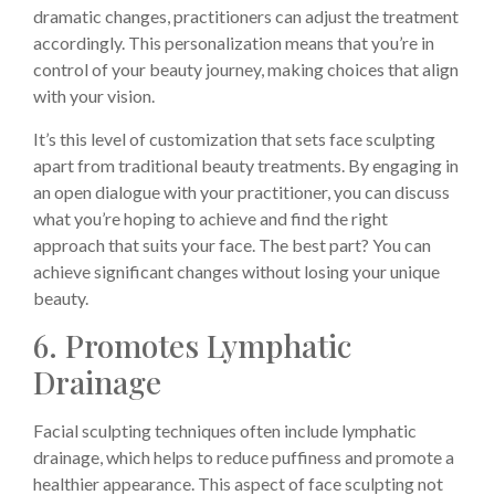
dramatic changes, practitioners can adjust the treatment
accordingly. This personalization means that you’re in
control of your beauty journey, making choices that align
with your vision.
It’s this level of customization that sets face sculpting
apart from traditional beauty treatments. By engaging in
an open dialogue with your practitioner, you can discuss
what you’re hoping to achieve and find the right
approach that suits your face. The best part? You can
achieve significant changes without losing your unique
beauty.
6. Promotes Lymphatic
Drainage
Facial sculpting techniques often include lymphatic
drainage, which helps to reduce puffiness and promote a
healthier appearance. This aspect of face sculpting not