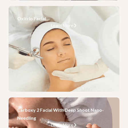
Oxitrio Facial
Learn More
Carboxy 2 Facial With Deep Shoot Nano-
Needling
Learn More