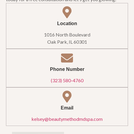
Location
1016 North Boulevard
Oak Park, IL 60301
Phone Number
(323) 580-4760
Email
kelsey@beautymethodmdspa.com