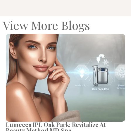
View More Blogs
Lumecca IPL Oak Park: Revitalize At
Beauty Method MD Spa