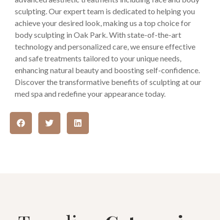
sculpting. Our expert team is dedicated to helping you
achieve your desired look, making us a top choice for
body sculpting in Oak Park. With state-of-the-art
technology and personalized care, we ensure effective
and safe treatments tailored to your unique needs,
enhancing natural beauty and boosting self-confidence.
Discover the transformative benefits of sculpting at our
med spa and redefine your appearance today.