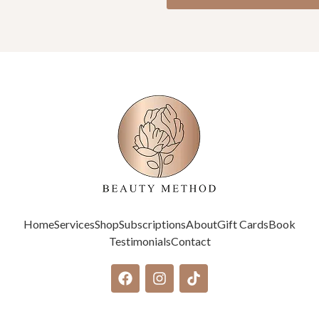
Home
Services
Shop
Subscriptions
About
Gift Cards
Book
Testimonials
Contact