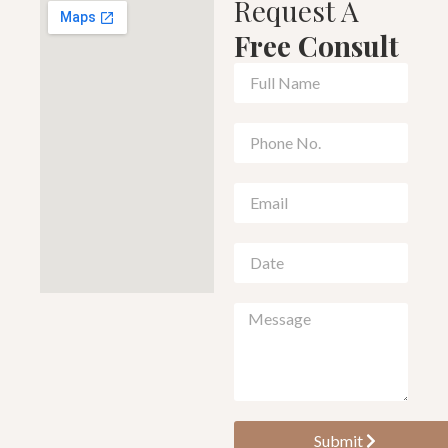
Request A
Free Consult
Submit