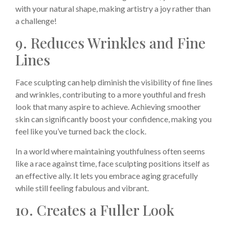
with your natural shape, making artistry a joy rather than
a challenge!
9. Reduces Wrinkles and Fine
Lines
Face sculpting can help diminish the visibility of fine lines
and wrinkles, contributing to a more youthful and fresh
look that many aspire to achieve. Achieving smoother
skin can significantly boost your confidence, making you
feel like you’ve turned back the clock.
In a world where maintaining youthfulness often seems
like a race against time, face sculpting positions itself as
an effective ally. It lets you embrace aging gracefully
while still feeling fabulous and vibrant.
10. Creates a Fuller Look