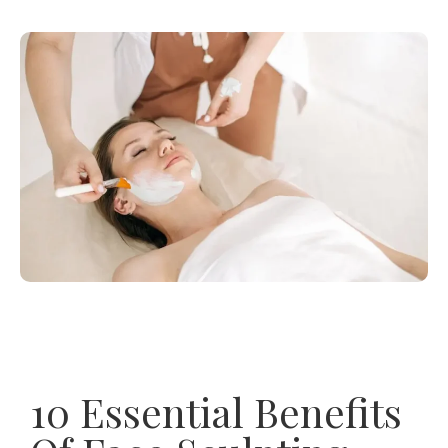
10 Essential Benefits