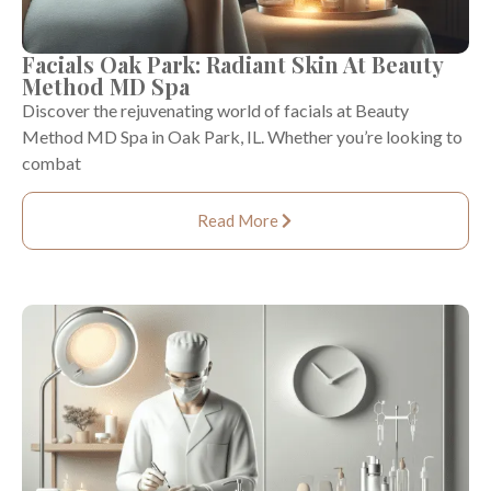
Facials Oak Park: Radiant Skin At Beauty
Method MD Spa
Discover the rejuvenating world of facials at Beauty
Method MD Spa in Oak Park, IL. Whether you’re looking to
combat
Read More