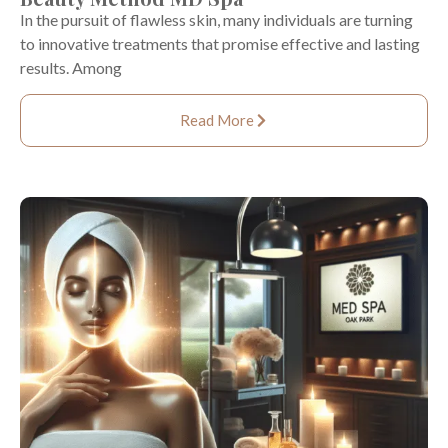
In the pursuit of flawless skin, many individuals are turning
to innovative treatments that promise effective and lasting
results. Among
Read More