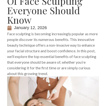
Of Face Sculpting
Everyone Should
Know
January 12, 2026
Face sculpting is becoming increasingly popular as more
people discover its numerous benefits. This innovative
beauty technique offers a non-invasive way to enhance
your facial structure and boost confidence. In this post,
we’ll explore the top essential benefits of face sculpting
that everyone should be aware of, whether you’re
considering it for the first time or are simply curious
about this growing trend.