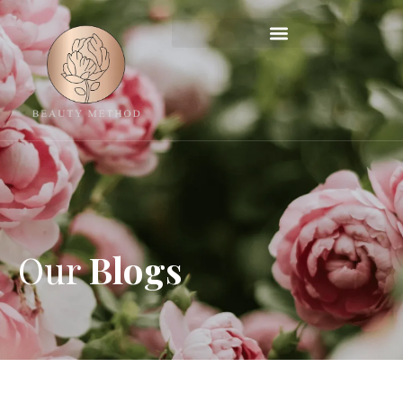
Our
Blogs