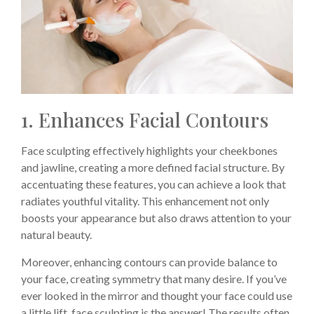
1. Enhances Facial Contours
Face sculpting effectively highlights your cheekbones
and jawline, creating a more defined facial structure. By
accentuating these features, you can achieve a look that
radiates youthful vitality. This enhancement not only
boosts your appearance but also draws attention to your
natural beauty.
Moreover, enhancing contours can provide balance to
your face, creating symmetry that many desire. If you’ve
ever looked in the mirror and thought your face could use
a little lift, face sculpting is the answer! The results often