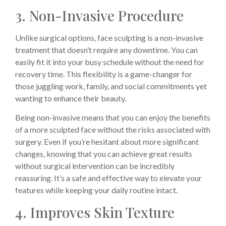
3. Non-Invasive Procedure
Unlike surgical options, face sculpting is a non-invasive
treatment that doesn’t require any downtime. You can
easily fit it into your busy schedule without the need for
recovery time. This flexibility is a game-changer for
those juggling work, family, and social commitments yet
wanting to enhance their beauty.
Being non-invasive means that you can enjoy the benefits
of a more sculpted face without the risks associated with
surgery. Even if you’re hesitant about more significant
changes, knowing that you can achieve great results
without surgical intervention can be incredibly
reassuring. It’s a safe and effective way to elevate your
features while keeping your daily routine intact.
4. Improves Skin Texture