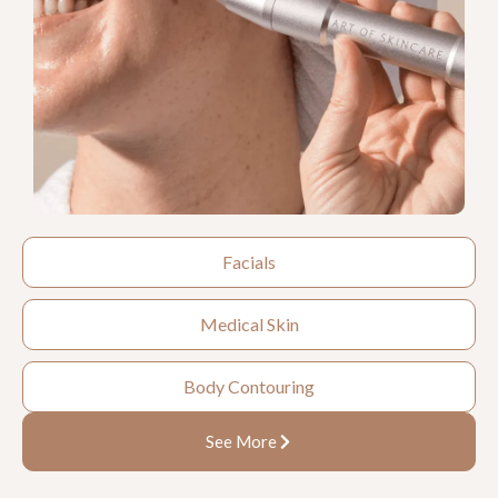
Facials
Medical Skin
Body Contouring
See More