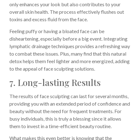
only enhances your look but also contributes to your
overall skin health. The process effectively flushes out
toxins and excess fluid from the face.
Feeling puffy or having a bloated face can be
disheartening, especially before a big event. Integrating
lymphatic drainage techniques provides a refreshing way
to combat these issues. Plus, many find that this natural
detox helps them feel lighter and more energized, adding
to the appeal of face sculpting solutions.
7. Long-lasting Results
The results of face sculpting can last for several months,
providing you with an extended period of confidence and
beauty without the need for frequent treatments. For
busy individuals, this is truly a blessing since it allows
them to invest in a time-efficient beauty routine.
What makes this even better is knowing that the