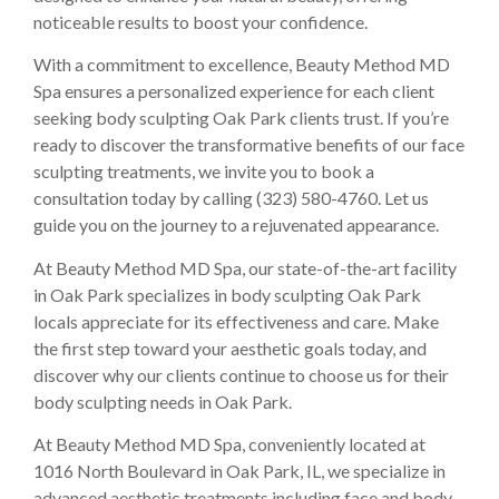
noticeable results to boost your confidence.
With a commitment to excellence, Beauty Method MD
Spa ensures a personalized experience for each client
seeking body sculpting Oak Park clients trust. If you’re
ready to discover the transformative benefits of our face
sculpting treatments, we invite you to book a
consultation today by calling (323) 580-4760. Let us
guide you on the journey to a rejuvenated appearance.
At Beauty Method MD Spa, our state-of-the-art facility
in Oak Park specializes in body sculpting Oak Park
locals appreciate for its effectiveness and care. Make
the first step toward your aesthetic goals today, and
discover why our clients continue to choose us for their
body sculpting needs in Oak Park.
At Beauty Method MD Spa, conveniently located at
1016 North Boulevard in Oak Park, IL, we specialize in
advanced aesthetic treatments including face and body