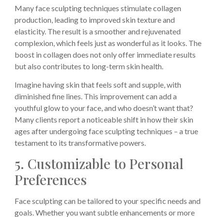
Many face sculpting techniques stimulate collagen
production, leading to improved skin texture and
elasticity. The result is a smoother and rejuvenated
complexion, which feels just as wonderful as it looks. The
boost in collagen does not only offer immediate results
but also contributes to long-term skin health.
Imagine having skin that feels soft and supple, with
diminished fine lines. This improvement can add a
youthful glow to your face, and who doesn’t want that?
Many clients report a noticeable shift in how their skin
ages after undergoing face sculpting techniques – a true
testament to its transformative powers.
5. Customizable to Personal
Preferences
Face sculpting can be tailored to your specific needs and
goals. Whether you want subtle enhancements or more