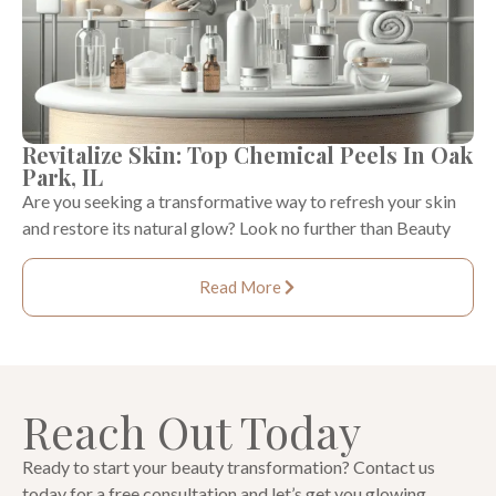
Revitalize Skin: Top Chemical Peels In Oak
Park, IL
Are you seeking a transformative way to refresh your skin
and restore its natural glow? Look no further than Beauty
Read More
Reach Out Today
Ready to start your beauty transformation? Contact us
today for a free consultation and let’s get you glowing.