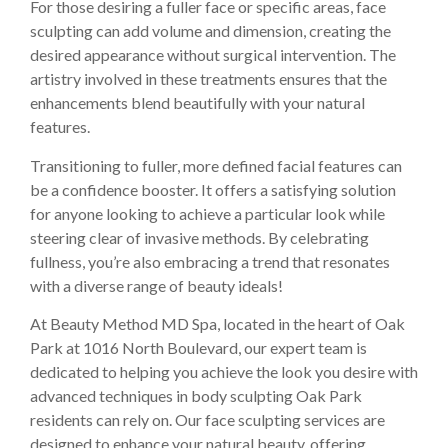
For those desiring a fuller face or specific areas, face
sculpting can add volume and dimension, creating the
desired appearance without surgical intervention. The
artistry involved in these treatments ensures that the
enhancements blend beautifully with your natural
features.
Transitioning to fuller, more defined facial features can
be a confidence booster. It offers a satisfying solution
for anyone looking to achieve a particular look while
steering clear of invasive methods. By celebrating
fullness, you’re also embracing a trend that resonates
with a diverse range of beauty ideals!
At Beauty Method MD Spa, located in the heart of Oak
Park at 1016 North Boulevard, our expert team is
dedicated to helping you achieve the look you desire with
advanced techniques in body sculpting Oak Park
residents can rely on. Our face sculpting services are
designed to enhance your natural beauty, offering