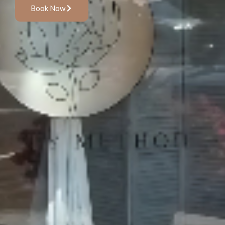
Book Now