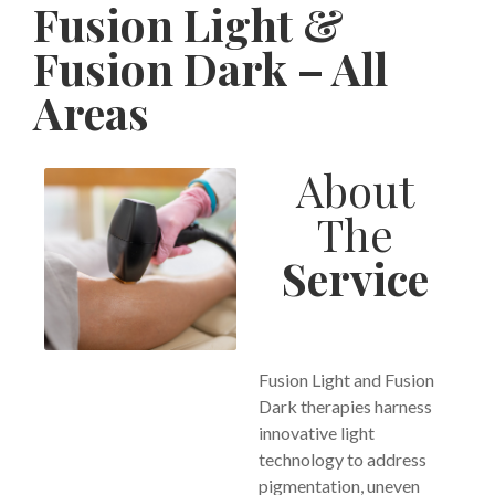
Fusion Light &
Fusion Dark – All
Areas
About
The
Service
Fusion Light and Fusion
Dark therapies harness
innovative light
technology to address
pigmentation, uneven