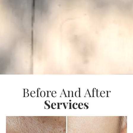
Before And After
Services