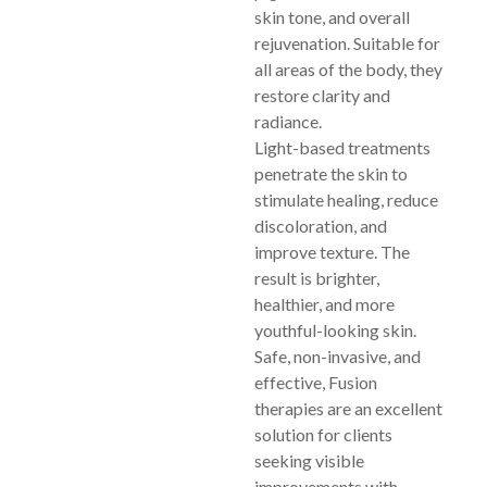
skin tone, and overall
rejuvenation. Suitable for
all areas of the body, they
restore clarity and
radiance.
Light-based treatments
penetrate the skin to
stimulate healing, reduce
discoloration, and
improve texture. The
result is brighter,
healthier, and more
youthful-looking skin.
Safe, non-invasive, and
effective, Fusion
therapies are an excellent
solution for clients
seeking visible
improvements with