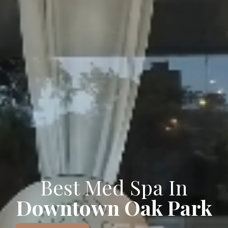
Best Med Spa In
Downtown Oak Park