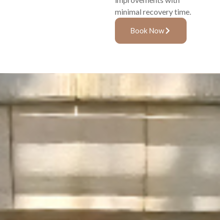
minimal recovery time.
Book Now